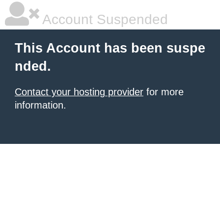
Account Suspended
This Account has been suspe
nded.
Contact your hosting provider
for more
information.