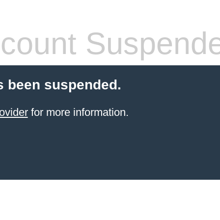
count Suspend
s been suspended.
ovider
for more information.