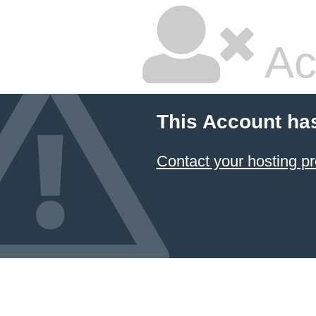
Ac
This Account ha
Contact your hosting pr