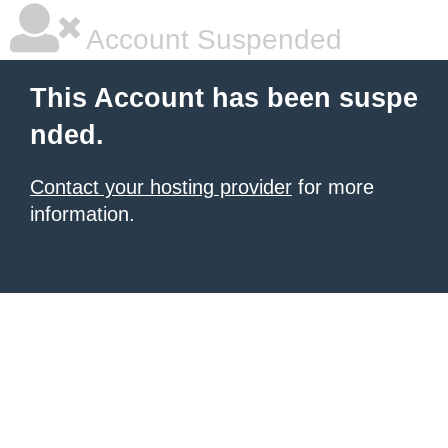
Account Suspended
This Account has been suspe
nded.
Contact your hosting provider
for more
information.