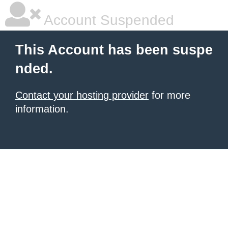
Account Suspended
This Account has been suspe
nded.
Contact your hosting provider
for more
information.