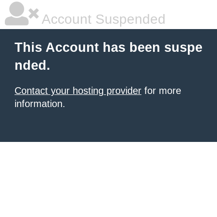
Account Suspended
This Account has been suspe
nded.
Contact your hosting provider
for more
information.