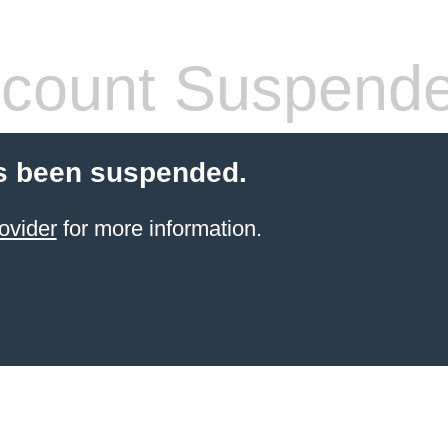
count Suspend
s been suspended.
ovider
for more information.