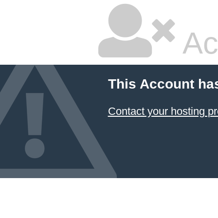
Ac
This Account ha
Contact your hosting pr