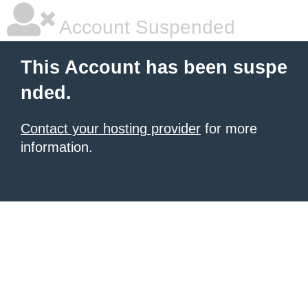
Account Suspended
This Account has been suspe
nded.
Contact your hosting provider
for more
information.