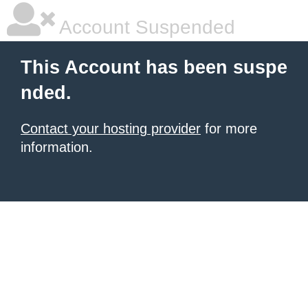
Account Suspended
This Account has been suspe
nded.
Contact your hosting provider
for more
information.