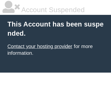
Account Suspended
This Account has been suspe
nded.
Contact your hosting provider
for more
information.