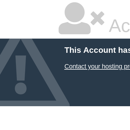
Ac
This Account ha
Contact your hosting pr