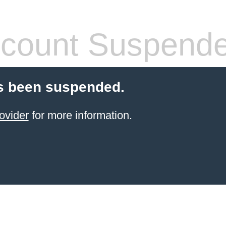
count Suspend
s been suspended.
ovider
for more information.