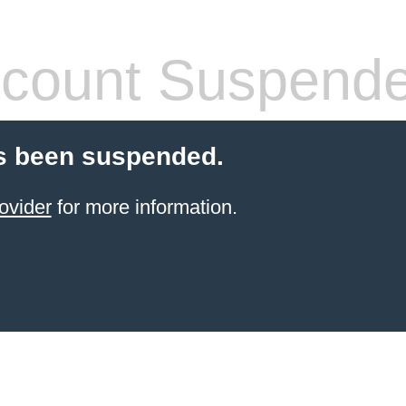
count Suspend
s been suspended.
ovider
for more information.