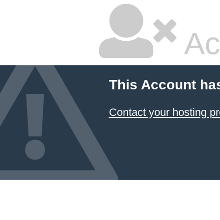
Ac
This Account ha
Contact your hosting pr