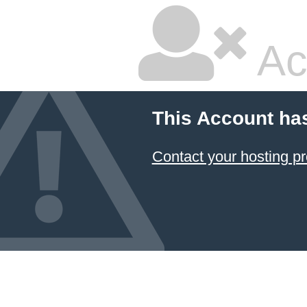
Ac
This Account ha
Contact your hosting pr