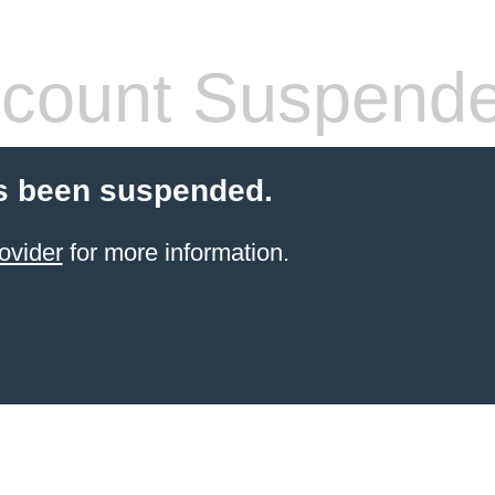
count Suspend
s been suspended.
ovider
for more information.