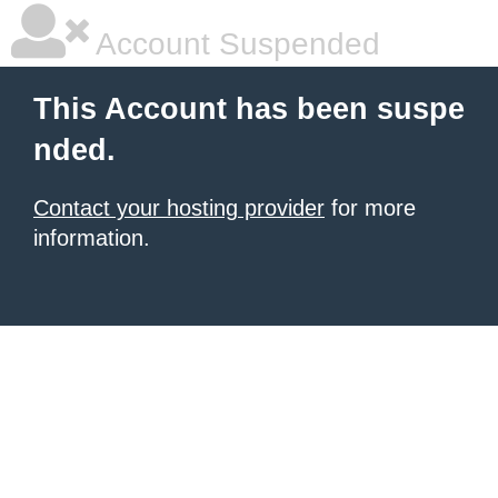
Account Suspended
This Account has been suspe
nded.
Contact your hosting provider
for more
information.