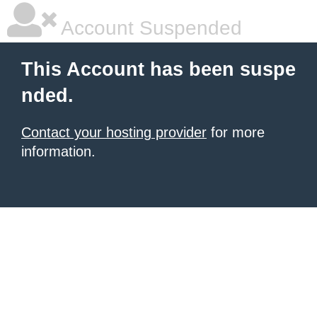
Account Suspended
This Account has been suspe
nded.
Contact your hosting provider
for more
information.