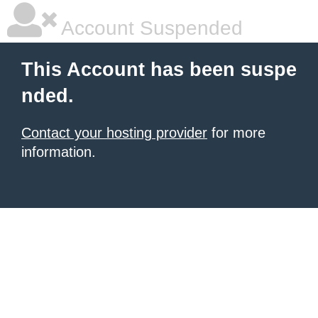
Account Suspended
This Account has been suspe
nded.
Contact your hosting provider
for more
information.