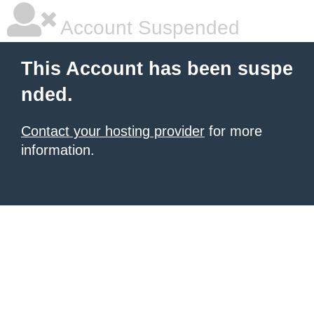
Account Suspended
This Account has been suspe
nded.
Contact your hosting provider
for more
information.