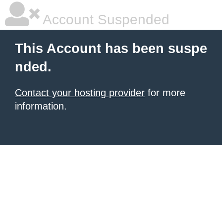
Account Suspended
This Account has been suspe
nded.
Contact your hosting provider
for more
information.